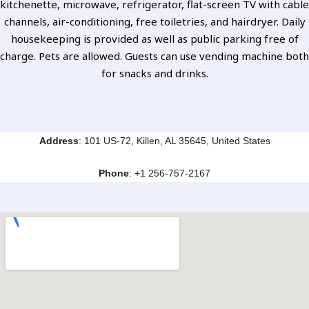
kitchenette, microwave, refrigerator, flat-screen TV with cable
channels, air-conditioning, free toiletries, and hairdryer. Daily
housekeeping is provided as well as public parking free of
charge. Pets are allowed. Guests can use vending machine both
for snacks and drinks.
Address
: 101 US-72, Killen, AL 35645, United States
Phone
:
+1 256-757-2167