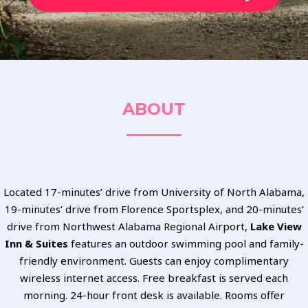
ABOUT
Located 17-minutes’ drive from University of North Alabama,
19-minutes’ drive from Florence Sportsplex, and 20-minutes’
drive from Northwest Alabama Regional Airport,
Lake View
Inn & Suites
features an outdoor swimming pool and family-
friendly environment. Guests can enjoy complimentary
wireless internet access. Free breakfast is served each
morning. 24-hour front desk is available. Rooms offer